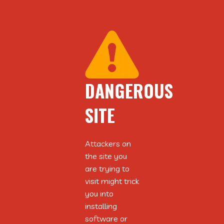
DANGEROUS
DANGEROUS
SITE
SITE
Attackers on
Attackers on
the site you
the site you
are trying to
are trying to
visit might trick
visit might trick
you into
you into
installing
installing
software or
software or