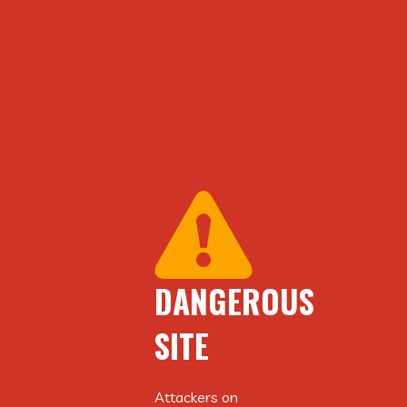
DANGEROUS
DANGEROUS
SITE
SITE
Attackers on
Attackers on