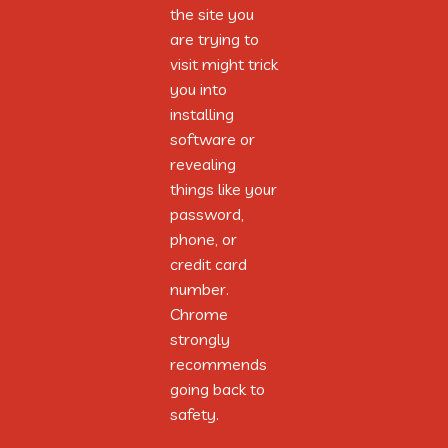
the site you
the site you
are trying to
are trying to
visit might trick
visit might trick
you into
you into
installing
installing
software or
software or
revealing
revealing
things like your
things like your
password,
password,
phone, or
phone, or
credit card
credit card
From polished axes to flint’s keen edge,
number.
number.
Tools of Neolithic hands, they pledge,
Chrome
Chrome
Clearing land and hunting true,
strongly
strongly
Their skills and crafts they gently hew.
recommends
recommends
With settlements came social tier,
going back to
going back to
A structured weave of leaders near,
safety.
safety.
Cooperation’s symphony played,