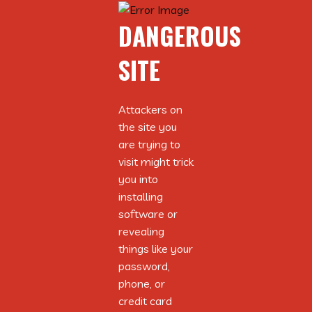
DANGEROUS
DANGEROUS
SITE
SITE
Attackers on
Attackers on
the site you
the site you
are trying to
are trying to
visit might trick
visit might trick
you into
you into
installing
installing
software or
software or
revealing
revealing
things like your
things like your
password,
password,
ABOUT AUTHOR
phone, or
phone, or
credit card
credit card